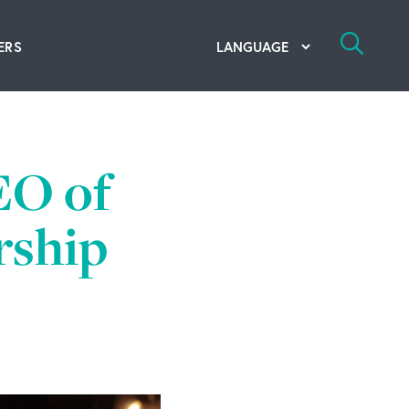
ERS
bal Competency Center
utions
EO of
lope; Flexographic Printing
rship