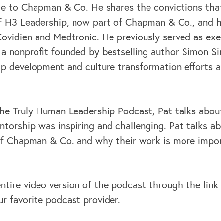
ce to Chapman & Co. He shares the convictions that
of H3 Leadership, now part of Chapman & Co., and h
Covidien and Medtronic. He previously served as exe
, a nonprofit founded by bestselling author Simon Si
hip development and culture transformation efforts 
the Truly Human Leadership Podcast, Pat talks about
torship was inspiring and challenging. Pat talks ab
 of Chapman & Co. and why their work is more impo
ntire video version of the podcast through the link
ur favorite podcast provider.