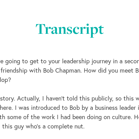
Transcript
e going to get to your leadership journey in a secon
r friendship with Bob Chapman. How did you meet 
elop?
tory. Actually, I haven't told this publicly, so this
ere. I was introduced to Bob by a business leader i
th some of the work I had been doing on culture. H
et this guy who's a complete nut.