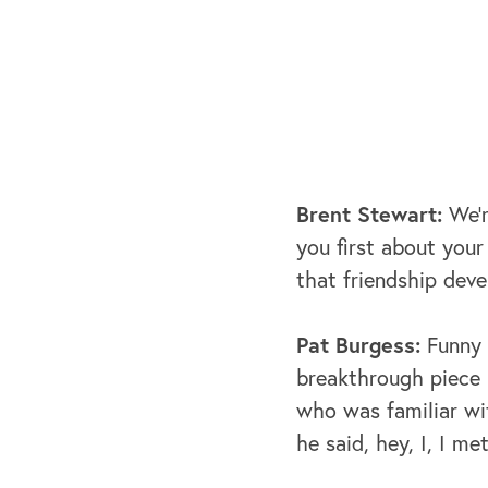
Brent Stewart:
We'r
you first about you
that friendship dev
Pat Burgess:
Funny s
breakthrough piece h
who was familiar wi
he said, hey, I, I m