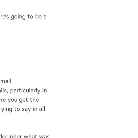
re's going to be a
email
s, particularly in
ere you get the
ing to say in all
o decipher what was