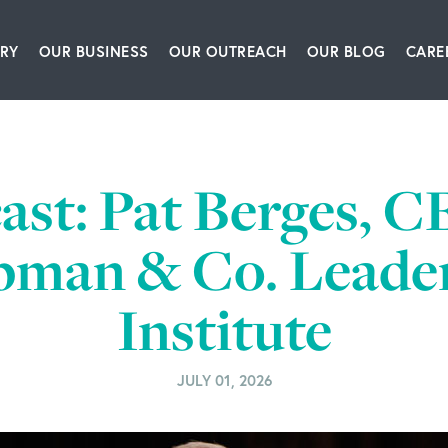
RY
OUR BUSINESS
OUR OUTREACH
OUR BLOG
CARE
ship Team
Packaging Equipment & Solutions
Our Book
Articles
Glo
story
Corrugating, Sheeting & Paper Processing Sol
Our Speakers Bureau
Podcasts
ast: Pat Berges, C
itions
Converting & Packaging of Tissue, Film & Enve
Our Leadership Institute
Videos
man & Co. Leade
room
Engineering & IT Consulting
Institute
ct Us
Leadership & Culture Training & Consulting
Bioprocessing Centrifugation Systems
JULY 01, 2026
BW Forsyth Partners Investment Group