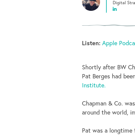
Digital St
Listen:
Apple Podca
Shortly after BW C
Pat Berges had bee
Institute.
Chapman & Co. was 
around the world, i
Pat was a longtime f