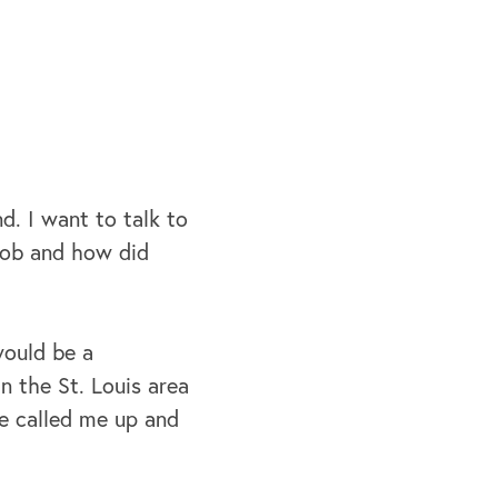
d. I want to talk to
Bob and how did
 would be a
n the St. Louis area
e called me up and