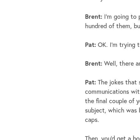
Brent:
I’m going to 
hundred of them, bu
Pat:
OK. I’m trying t
Brent:
Well, there ar
Pat:
The jokes that 
communications with 
the final couple of 
subject, which was b
caps.
Then, you'd get a b