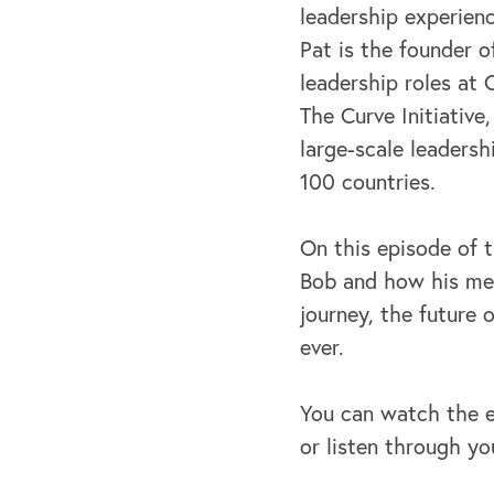
leadership experien
Pat is the founder 
leadership roles at 
The Curve Initiative
large-scale leaders
100 countries.
On this episode of 
Bob and how his men
journey, the future
ever.
You can watch the e
or listen through yo