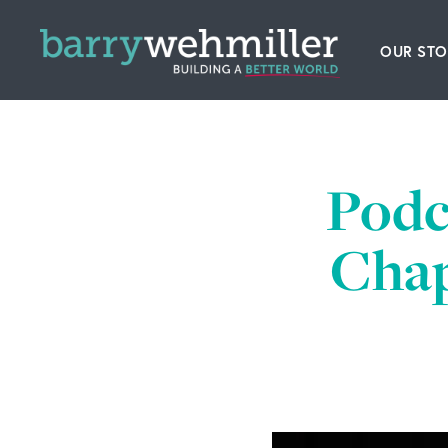
OUR STO
Leader
Our Hi
Podc
Acquis
Chap
News
Conta