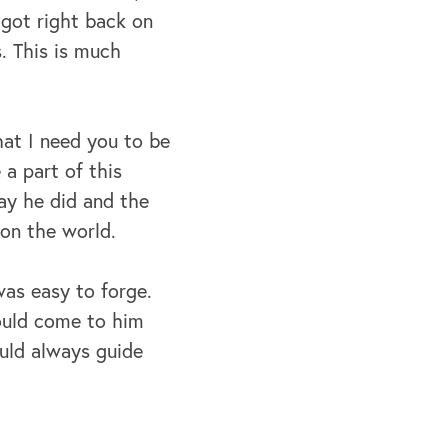
I got right back on
. This is much
hat I need you to be
 a part of this
ay he did and the
e on the world.
was easy to forge.
ould come to him
ould always guide