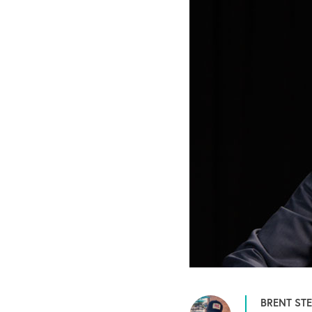
BRENT ST