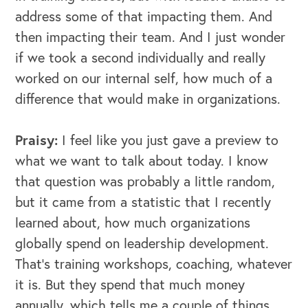
address some of that impacting them. And
then impacting their team. And I just wonder
if we took a second individually and really
worked on our internal self, how much of a
difference that would make in organizations.
Praisy:
I feel like you just gave a preview to
what we want to talk about today. I know
that question was probably a little random,
but it came from a statistic that I recently
learned about, how much organizations
globally spend on leadership development.
That's training workshops, coaching, whatever
it is. But they spend that much money
annually, which tells me a couple of things.