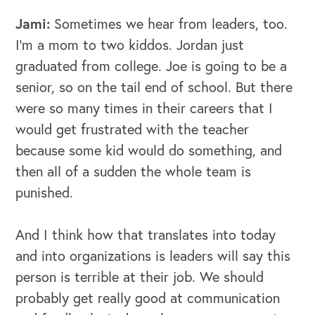
Jami:
Sometimes we hear from leaders, too.
I'm a mom to two kiddos. Jordan just
graduated from college. Joe is going to be a
senior, so on the tail end of school. But there
were so many times in their careers that I
would get frustrated with the teacher
because some kid would do something, and
then all of a sudden the whole team is
punished.
And I think how that translates into today
and into organizations is leaders will say this
person is terrible at their job. We should
probably get really good at communication