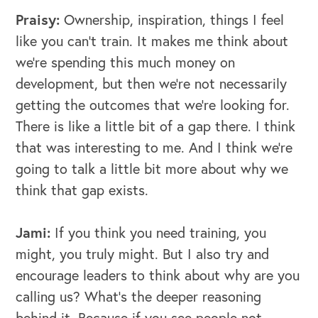
Praisy:
Ownership, inspiration, things I feel
like you can't train. It makes me think about
we're spending this much money on
development, but then we're not necessarily
getting the outcomes that we're looking for.
There is like a little bit of a gap there. I think
that was interesting to me. And I think we're
going to talk a little bit more about why we
think that gap exists.
Jami:
If you think you need training, you
might, you truly might. But I also try and
encourage leaders to think about why are you
calling us? What's the deeper reasoning
behind it. Because if you see people not