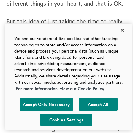
different things in your heart, and that is OK.
But this idea of just taking the time to really
understand what's really driving everybody.
My sunshine and rainbows, like high
We and our vendors utilize cookies and other tracking
technologies to store and/or access information on a
aspirations for our world is it would be better
device and process your personal data (such as unique
if we could just truly understand that about
identifiers and browsing data) for personalized
advertising, advertising measurement, audience
each other and take the time to do it.
research and services development on our website.
Additionally, we share details regarding your site usage
Praisy:
with our social media, advertising and analytics partners.
Where do you think leaders should
For more information, view our Cookie Policy
start if they're really exploring the question of
heart set? What is a question that you would
Accept Only Necessary
Accept All
have them reflect on?
Cookies Settings
Jami:
We’re sitting in this conference room,