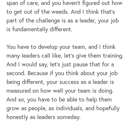
span of care, and you haven't figured out how
to get out of the weeds. And I think that's
part of the challenge is as a leader, your job
is fundamentally different.
You have to develop your team, and I think
many leaders call like, let's give them training.
And I would say, let's just pause that for a
second. Because if you think about your job
being different, your success as a leader is
measured on how well your team is doing.
And so, you have to be able to help them
grow as people, as individuals, and hopefully
honestly as leaders someday.