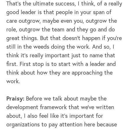
That's the ultimate success, I think, of a really
good leader is that people in your span of
care outgrow, maybe even you, outgrow the
role, outgrow the team and they go and do
great things. But that doesn't happen if you're
still in the weeds doing the work. And so, I
think it's really important just to name that
first. First stop is to start with a leader and
think about how they are approaching the
work.
Praisy:
Before we talk about maybe the
development framework that we've written
about, I also feel like it's important for
organizations to pay attention here because