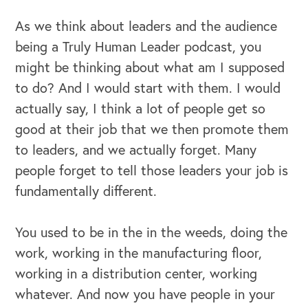
As we think about leaders and the audience
being a Truly Human Leader podcast, you
might be thinking about what am I supposed
to do? And I would start with them. I would
actually say, I think a lot of people get so
good at their job that we then promote them
to leaders, and we actually forget. Many
people forget to tell those leaders your job is
fundamentally different.
You used to be in the in the weeds, doing the
work, working in the manufacturing floor,
working in a distribution center, working
whatever. And now you have people in your