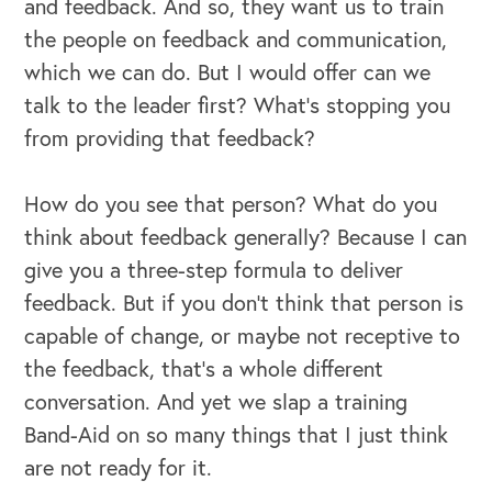
and feedback. And so, they want us to train
the people on feedback and communication,
OUR OUTREACH
which we can do. But I would offer can we
talk to the leader first? What's stopping you
Our Book
from providing that feedback?
Our Speakers Bureau
How do you see that person? What do you
Our Leadership Institute
think about feedback generally? Because I can
give you a three-step formula to deliver
feedback. But if you don't think that person is
capable of change, or maybe not receptive to
the feedback, that's a whole different
conversation. And yet we slap a training
Band-Aid on so many things that I just think
are not ready for it.