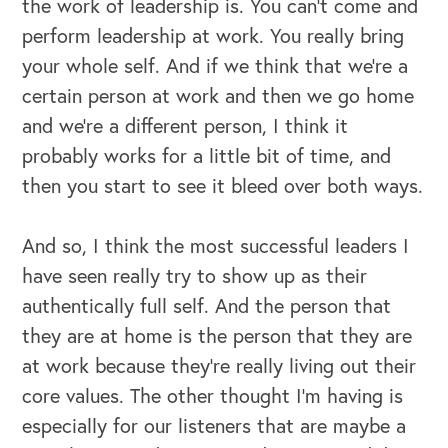
the work of leadership is. You can't come and
perform leadership at work. You really bring
your whole self. And if we think that we're a
certain person at work and then we go home
and we're a different person, I think it
probably works for a little bit of time, and
then you start to see it bleed over both ways.
And so, I think the most successful leaders I
have seen really try to show up as their
authentically full self. And the person that
they are at home is the person that they are
at work because they're really living out their
core values. The other thought I'm having is
especially for our listeners that are maybe a