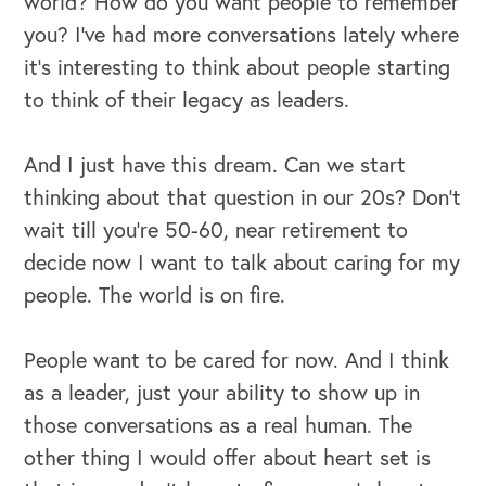
world? How do you want people to remember
you? I've had more conversations lately where
it's interesting to think about people starting
to think of their legacy as leaders.
And I just have this dream. Can we start
thinking about that question in our 20s? Don't
wait till you're 50-60, near retirement to
decide now I want to talk about caring for my
people. The world is on fire.
People want to be cared for now. And I think
as a leader, just your ability to show up in
those conversations as a real human. The
other thing I would offer about heart set is