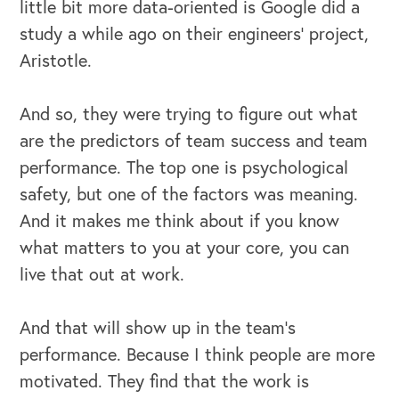
little bit more data-oriented is Google did a
study a while ago on their engineers' project,
Aristotle.
And so, they were trying to figure out what
are the predictors of team success and team
performance. The top one is psychological
safety, but one of the factors was meaning.
And it makes me think about if you know
what matters to you at your core, you can
live that out at work.
And that will show up in the team's
performance. Because I think people are more
motivated. They find that the work is