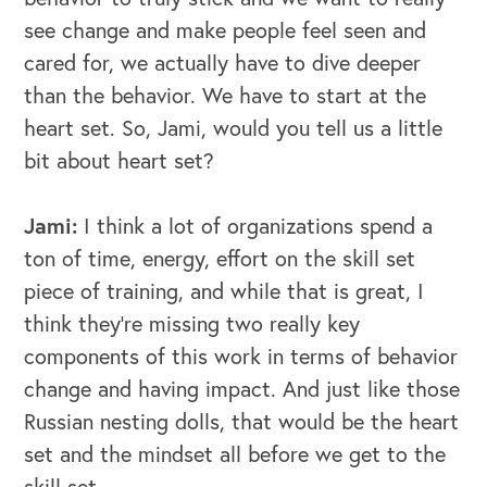
see change and make people feel seen and
cared for, we actually have to dive deeper
than the behavior. We have to start at the
heart set. So, Jami, would you tell us a little
bit about heart set?
Jami:
I think a lot of organizations spend a
ton of time, energy, effort on the skill set
piece of training, and while that is great, I
think they're missing two really key
components of this work in terms of behavior
change and having impact. And just like those
Russian nesting dolls, that would be the heart
set and the mindset all before we get to the
skill set.