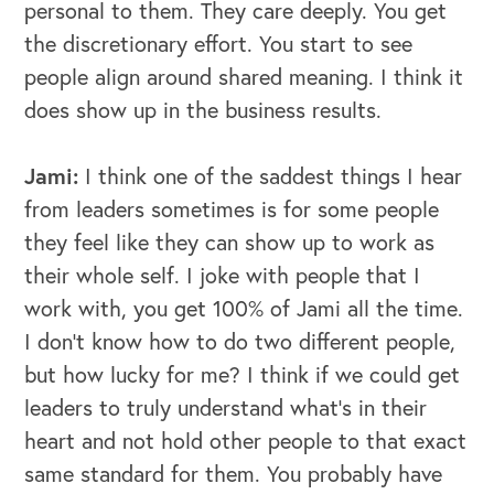
personal to them. They care deeply. You get
the discretionary effort. You start to see
people align around shared meaning. I think it
does show up in the business results.
Jami:
I think one of the saddest things I hear
from leaders sometimes is for some people
they feel like they can show up to work as
their whole self. I joke with people that I
work with, you get 100% of Jami all the time.
I don't know how to do two different people,
but how lucky for me? I think if we could get
leaders to truly understand what's in their
heart and not hold other people to that exact
same standard for them. You probably have