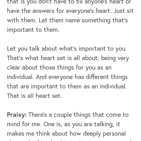
that is you don't have to fix anyone's heart or
have the answers for everyone's heart. Just sit
with them. Let them name something that's
important to them.
Let you talk about what's important to you.
That's what heart set is all about, being very
clear about those things for you as an
individual. And everyone has different things
that are important to them as an individual.
That is all heart set.
Praisy:
There's a couple things that come to
mind for me. One is, as you are talking, it
makes me think about how deeply personal