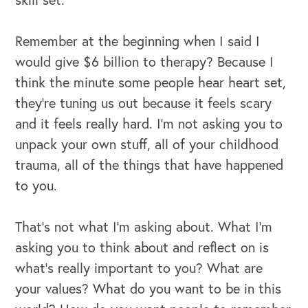
Remember at the beginning when I said I
would give $6 billion to therapy? Because I
think the minute some people hear heart set,
they're tuning us out because it feels scary
and it feels really hard. I’m not asking you to
unpack your own stuff, all of your childhood
trauma, all of the things that have happened
to you.
That's not what I'm asking about. What I'm
CAREERS
asking you to think about and reflect on is
what's really important to you? What are
Global Competency Center
your values? What do you want to be in this