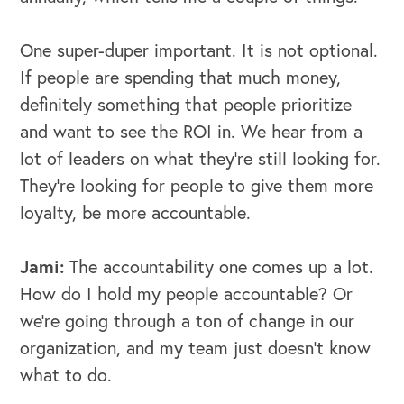
One super-duper important. It is not optional.
If people are spending that much money,
definitely something that people prioritize
and want to see the ROI in. We hear from a
lot of leaders on what they're still looking for.
They're looking for people to give them more
loyalty, be more accountable.
Jami:
The accountability one comes up a lot.
How do I hold my people accountable? Or
we're going through a ton of change in our
organization, and my team just doesn't know
what to do.