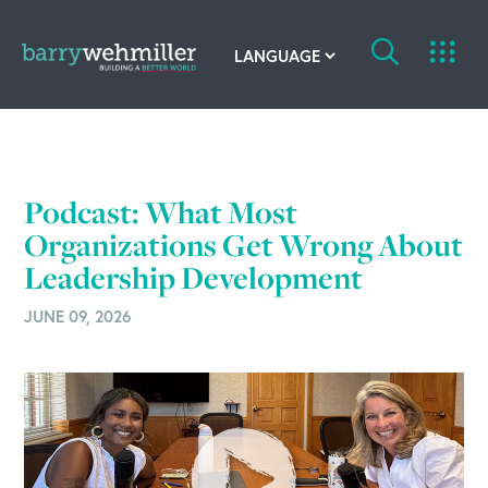
OUR STORY
Leadership Team
Podcast: What Most
Organizations Get Wrong About
Our History
Leadership Development
Acquisitions
JUNE 09, 2026
Newsroom
Contact Us