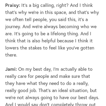
Praisy:
It's a big calling, right? And I think
that's why we're in this space, and that's why
we often tell people, you said this, it’s a
journey. And we're always becoming who we
are. It's going to be a lifelong thing. And I
think that is also helpful because I think it
lowers the stakes to feel like you've gotten
there.
Jami:
On my best day, I'm actually able to
really care for people and make sure that
they have what they need to do a really,
really good job. That's an ideal situation, but
we're not always going to have our best days.
And I would say don't completely throw out