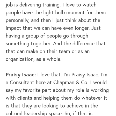
job is delivering training. I love to watch
people have the light bulb moment for them
personally, and then I just think about the
impact that we can have even longer. Just
having a group of people go through
something together.
And the difference that
that can make on their team or as an
organization, as a whole.
Praisy Isaac:
I love that. I'm Praisy Isaac. I'm
a Consultant here at Chapman & Co. I would
say my favorite part about my role is working
with clients and helping them do whatever it
is that they are looking to achieve in the
cultural leadership space. So, if that is