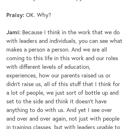
Praisy:
OK. Why?
Jami:
Because I think in the work that we do
with leaders and individuals, you can see what
makes a person a person. And we are all
coming to this life in this work and our roles
with different levels of education,
experiences, how our parents raised us or
didn't raise us, all of this stuff that I think for
a lot of people, we just sort of bottle up and
set to the side and think it doesn't have
anything to do with us. And yet I see over
and over and over again, not just with people
OUR BUSINESS
in training classes, but with leaders unable to