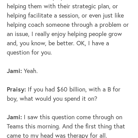
helping them with their strategic plan, or
helping facilitate a session, or even just like
helping coach someone through a problem or
an issue, I really enjoy helping people grow
and, you know, be better.
OK, I have a
question for you.
Jami:
Yeah.
Praisy:
If you had $60 billion, with a B for
boy, what would you spend it on?
Jami:
I saw this question come through on
Teams this morning. And the first thing that
came to my head was therapy for all.