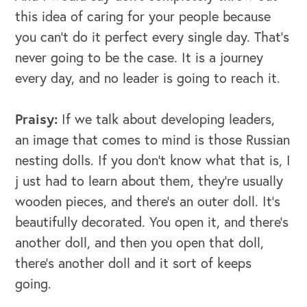
this idea of caring for your people because
you can't do it perfect every single day. That's
never going to be the case. It is a journey
every day, and no leader is going to reach it.
Praisy:
If we talk about developing leaders,
an image that comes to mind is those Russian
nesting dolls. If you don't know what that is, I
j ust had to learn about them, they're usually
wooden pieces, and there's an outer doll. It's
beautifully decorated. You open it, and there's
another doll, and then you open that doll,
there's another doll and it sort of keeps
going.