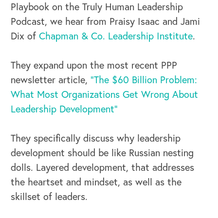
Playbook on the Truly Human Leadership
Podcast, we hear from Praisy Isaac and Jami
Dix of
Chapman & Co. Leadership Institute
.
They expand upon the most recent PPP
newsletter article,
"The $60 Billion Problem:
What Most Organizations Get Wrong About
Leadership Development"
They specifically discuss why leadership
development should be like Russian nesting
dolls. Layered development, that addresses
the heartset and mindset, as well as the
skillset of leaders.