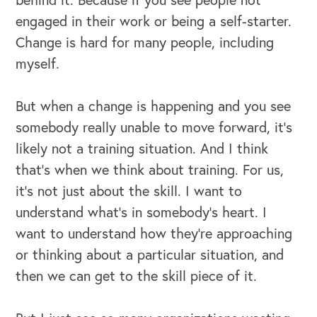
engaged in their work or being a self-starter.
Change is hard for many people, including
myself.
But when a change is happening and you see
somebody really unable to move forward, it's
likely not a training situation. And I think
that's when we think about training. For us,
it's not just about the skill. I want to
understand what's in somebody's heart. I
want to understand how they're approaching
or thinking about a particular situation, and
then we can get to the skill piece of it.