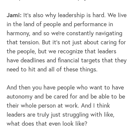
Jami:
It's also why leadership is hard. We live
in the land of people and performance in
harmony, and so we're constantly navigating
that tension. But it's not just about caring for
the people, but we recognize that leaders
have deadlines and financial targets that they
need to hit and all of these things.
And then you have people who want to have
autonomy and be cared for and be able to be
their whole person at work. And I think
leaders are truly just struggling with like,
what does that even look like?