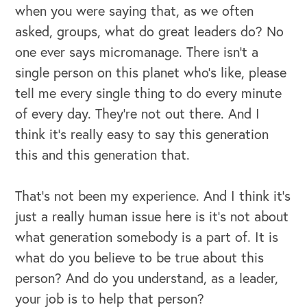
when you were saying that, as we often
asked, groups, what do great leaders do? No
one ever says micromanage. There isn't a
single person on this planet who's like, please
tell me every single thing to do every minute
of every day. They're not out there. And I
think it's really easy to say this generation
this and this generation that.
That's not been my experience. And I think it's
just a really human issue here is it's not about
what generation somebody is a part of. It is
what do you believe to be true about this
person? And do you understand, as a leader,
your job is to help that person?