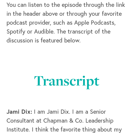
You can listen to the episode through the link
in the header above or through your favorite
podcast provider, such as Apple Podcasts,
Spotify or Audible. The transcript of the
discussion is featured below.
Transcript
Jami Dix:
I am Jami Dix. I am a Senior
Consultant at Chapman & Co. Leadership
Institute. I think the favorite thing about my