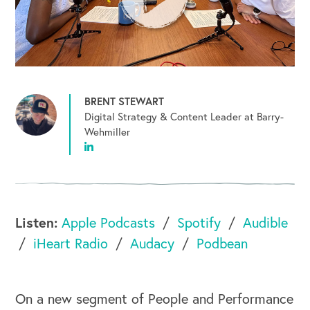
BRENT STEWART
Digital Strategy & Content Leader at Barry-
Wehmiller
Listen:
Apple Podcasts
Spotify
Audible
iHeart Radio
Audacy
Podbean
On a new segment of People and Performance