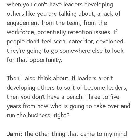
when you don't have leaders developing
others like you are talking about, a lack of
engagement from the team, from the
workforce, potentially retention issues. If
people don't feel seen, cared for, developed,
they're going to go somewhere else to look
for that opportunity.
Then I also think about, if leaders aren't
developing others to sort of become leaders,
then you don't have a bench. Three to five
years from now who is going to take over and
run the business, right?
Jami:
The other thing that came to my mind