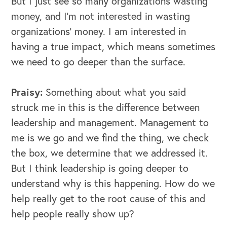
But I just see so many organizations wasting
money, and I'm not interested in wasting
organizations’ money. I am interested in
having a true impact, which means sometimes
we need to go deeper than the surface.
Praisy:
Something about what you said
struck me in this is the difference between
leadership and management. Management to
me is we go and we find the thing, we check
the box, we determine that we addressed it.
But I think leadership is going deeper to
understand why is this happening. How do we
help really get to the root cause of this and
help people really show up?