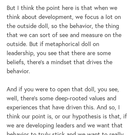
But I think the point here is that when we
think about development, we focus a lot on
the outside doll, so the behavior, the thing
that we can sort of see and measure on the
outside. But if metaphorical doll on
leadership, you see that there are some
beliefs, there's a mindset that drives the
behavior.
And if you were to open that doll, you see,
well, there's some deep-rooted values and
experiences that have driven this. And so, I
think our point is, or our hypothesis is that, if
we are developing leaders and we want that
behavior to truly stick and we want to really