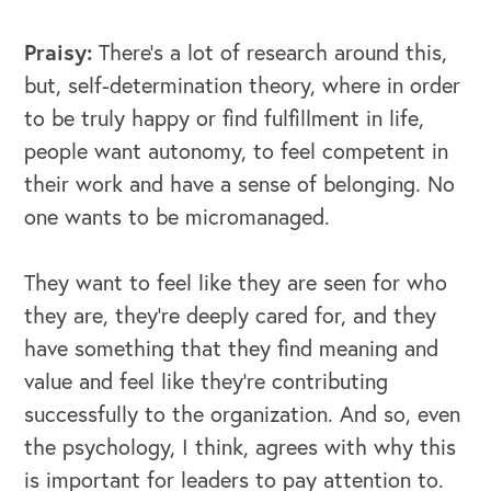
Praisy:
There's a lot of research around this,
but, self-determination theory, where in order
to be truly happy or find fulfillment in life,
people want autonomy, to feel competent in
their work and have a sense of belonging. No
one wants to be micromanaged.
They want to feel like they are seen for who
OUR BLOG
they are, they're deeply cared for, and they
have something that they find meaning and
value and feel like they're contributing
successfully to the organization. And so, even
the psychology, I think, agrees with why this
is important for leaders to pay attention to.