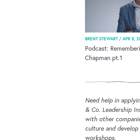
BRENT STEWART /
APR 8, 2
Podcast: Remember
Chapman pt.1
Need help in applyi
& Co. Leadership Ins
with other companie
culture and develop
workshops.