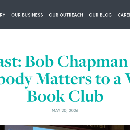
RY
OUR BUSINESS
OUR OUTREACH
OUR BLOG
CARE
ship Team
Packaging Equipment & Solutions
Our Book
Articles
Glo
story
Corrugating, Sheeting & Paper Processing Sol
Our Speakers Bureau
Podcasts
ast: Bob Chapman 
itions
Converting & Packaging of Tissue, Film & Enve
Our Leadership Institute
Videos
ody Matters to a 
room
Engineering & IT Consulting
Book Club
ct Us
Leadership & Culture Training & Consulting
Bioprocessing Centrifugation Systems
MAY 20, 2026
BW Forsyth Partners Investment Group