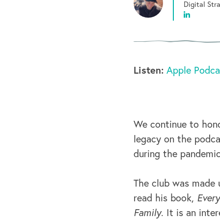
Digital St
Listen:
Apple Podca
We continue to hon
legacy on the podcas
during the pandemic
The club was made u
read his book,
Every
Family
. It is an int