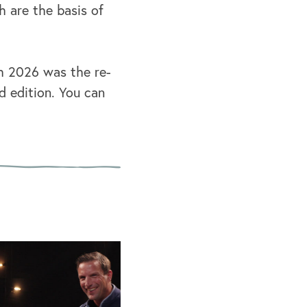
h are the basis of
ch 2026 was the re-
d edition. You can