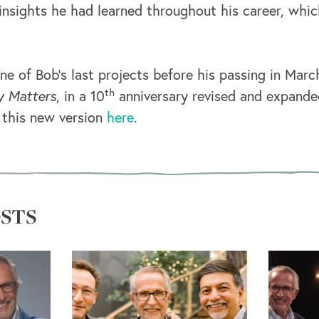
 insights he had learned throughout his career, whic
ne of Bob’s last projects before his passing in Mar
th
y Matters
, in a 10
anniversary revised and expande
 this new version
here
.
STS