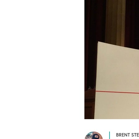
BRENT ST