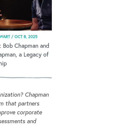
EWART /
OCT 8, 2025
: Bob Chapman and
apman, a Legacy of
hip
ganization? Chapman
rm that partners
mprove corporate
ssessments and