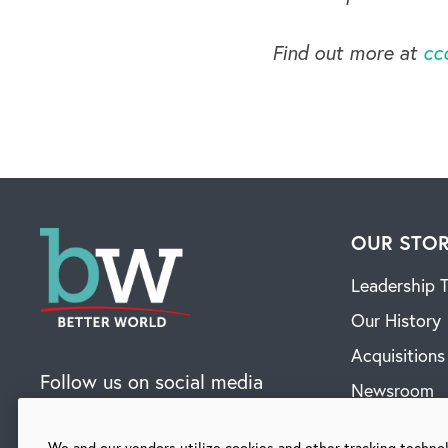
Find out more at
cc
OUR STO
Leadership 
Our History
Acquisitions
Follow us on social media
Newsroom
Contact