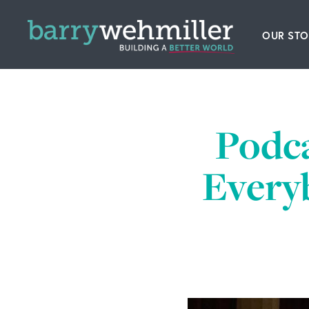
OUR STO
Leader
Our Hi
Podc
Acquis
Everyb
News
Conta