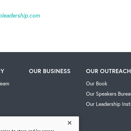
oleadership.com
RY
OUR BUSINESS
OUR OUTREAC
Team
Our Book
Our Speakers Burea
Our Leadership Inst