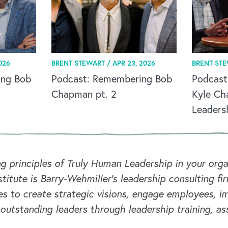
026
BRENT STEWART /
APR 23, 2026
BRENT ST
ing Bob
Podcast: Remembering Bob
Podcast
Chapman pt. 2
Kyle Ch
Leaders
ng principles of Truly Human Leadership in your or
titute is Barry-Wehmiller's leadership consulting fi
s to create strategic visions, engage employees, i
 outstanding leaders through leadership training, a