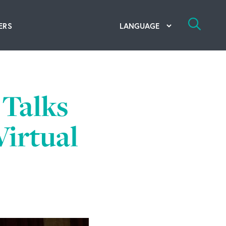
ERS
bal Competency Center
utions
Talks
lope; Flexographic Printing
Virtual