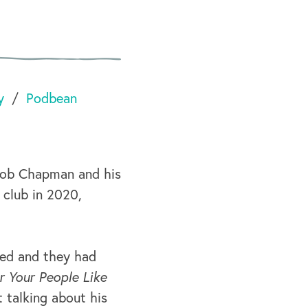
y
Podbean
Bob Chapman and his
 club in 2020,
ved and they had
r Your People Like
t talking about his