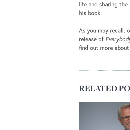
life and sharing the
his book.
As you may recall, o
release of
Everybod
find out more about
RELATED PO