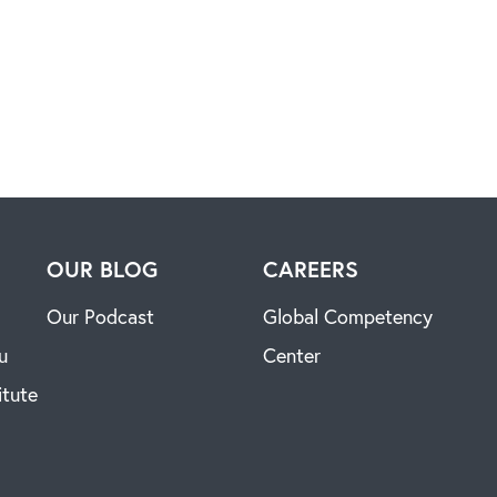
H
OUR BLOG
CAREERS
Our Podcast
Global Competency
u
Center
itute