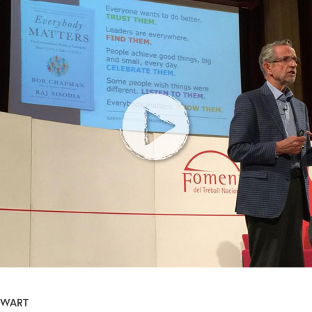
EWART