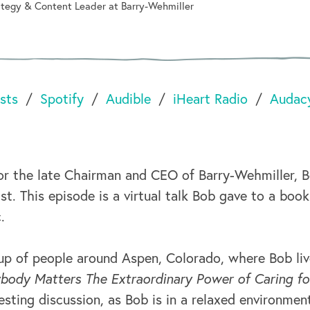
rategy & Content Leader at Barry-Wehmiller
sts
Spotify
Audible
iHeart Radio
Audac
or the late Chairman and CEO of Barry-Wehmiller, 
t. This episode is a virtual talk Bob gave to a book
.
p of people around Aspen, Colorado, where Bob li
body Matters The Extraordinary Power of Caring fo
eresting discussion, as Bob is in a relaxed environmen