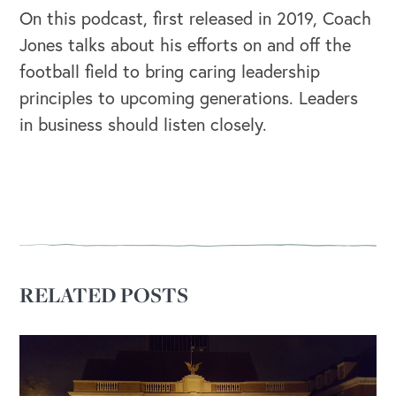
On this podcast, first released in 2019, Coach
Jones talks about his efforts on and off the
football field to bring caring leadership
principles to upcoming generations. Leaders
in business should listen closely.
RELATED POSTS