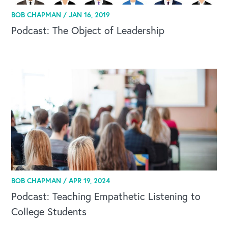
BOB CHAPMAN /
JAN 16, 2019
Podcast: The Object of Leadership
BOB CHAPMAN /
APR 19, 2024
Podcast: Teaching Empathetic Listening to
College Students