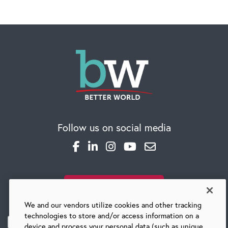
Follow us on social media
SUBSCRIBE TO OUR BLOG
We and our vendors utilize cookies and other tracking
technologies to store and/or access information on a
device and process your personal data (such as unique