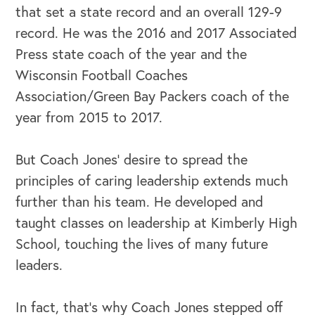
that set a state record and an overall 129-9
record. He was the 2016 and 2017 Associated
Press state coach of the year and the
Wisconsin Football Coaches
Association/Green Bay Packers coach of the
year from 2015 to 2017.
But Coach Jones’ desire to spread the
principles of caring leadership extends much
further than his team. He developed and
taught classes on leadership at Kimberly High
School, touching the lives of many future
leaders.
In fact, that's why Coach Jones stepped off