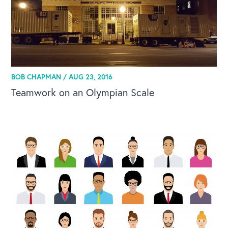
BOB CHAPMAN /
AUG 23, 2016
Teamwork on an Olympian Scale
OUR BLOG