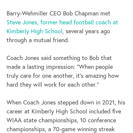
Barry-Wehmiller CEO Bob Chapman met
Steve Jones, former head football coach at
Kimberly High School
, several years ago
through a mutual friend.
Coach Jones said something to Bob that
made a lasting impression: “When people
truly care for one another, it’s amazing how
hard they will work for each other.”
OUR BUSINESS
When Coach Jones stepped down in 2021, his
career at Kimberly High School included five
WIAA state championships, 10 conference
championships, a 70-game winning streak