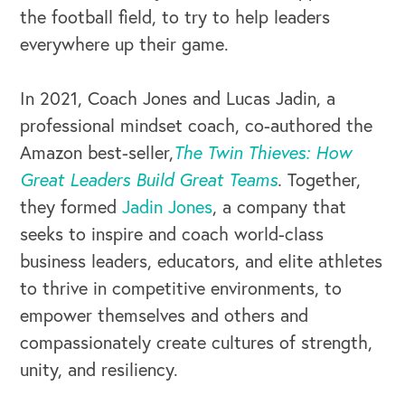
the football field, to try to help leaders
everywhere up their game.
In 2021, Coach Jones and Lucas Jadin, a
professional mindset coach, co-authored the
Amazon best-seller,
The Twin Thieves: How
Great Leaders Build Great Teams
.
Together,
they formed
Jadin Jones
, a company that
seeks to inspire and coach world-class
OUR OUTREACH
business leaders, educators, and elite athletes
Our Book
to thrive in competitive environments, to
empower themselves and others and
Our Speakers Bureau
compassionately create cultures of strength,
Our Leadership Institute
unity, and resiliency.