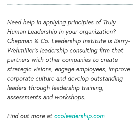
Need help in applying principles of Truly
Human Leadership in your organization?
Chapman & Co. Leadership Institute is Barry-
Wehmiller's leadership consulting firm that
partners with other companies to create
strategic visions, engage employees, improve
corporate culture and develop outstanding
leaders through leadership training,
CAREERS
assessments and workshops.
Global Competency Center
Find out more at
ccoleadership.com