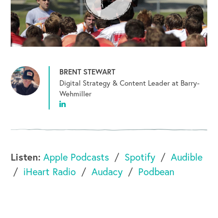
BRENT STEWART
Digital Strategy & Content Leader at Barry-
Wehmiller
Listen:
Apple Podcasts
Spotify
Audible
iHeart Radio
Audacy
Podbean