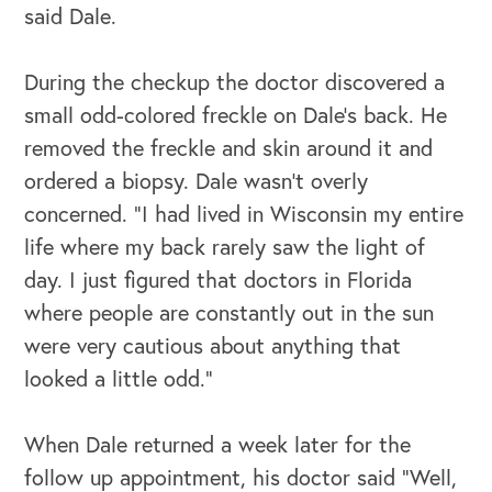
said Dale.
During the checkup the doctor discovered a
small odd-colored freckle on Dale’s back. He
removed the freckle and skin around it and
ordered a biopsy. Dale wasn’t overly
concerned. “I had lived in Wisconsin my entire
life where my back rarely saw the light of
day. I just figured that doctors in Florida
where people are constantly out in the sun
were very cautious about anything that
looked a little odd.”
When Dale returned a week later for the
follow up appointment, his doctor said “Well,