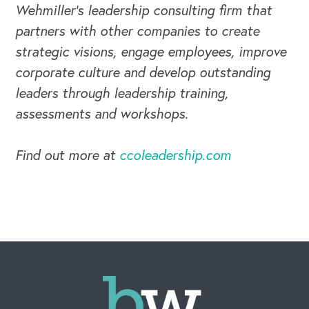
Wehmiller's leadership consulting firm that
partners with other companies to create
strategic visions, engage employees, improve
corporate culture and develop outstanding
leaders through leadership training,
assessments and workshops.
Find out more at
ccoleadership.com