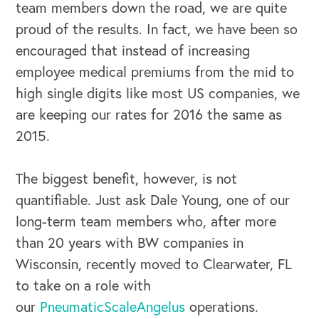
team members down the road, we are quite
proud of the results. In fact, we have been so
encouraged that instead of increasing
employee medical premiums from the mid to
high single digits like most US companies, we
are keeping our rates for 2016 the same as
2015.
The biggest benefit, however, is not
quantifiable. Just ask Dale Young, one of our
long-term team members who, after more
than 20 years with BW companies in
Wisconsin, recently moved to Clearwater, FL
to take on a role with
our
PneumaticScaleAngelus
operations.