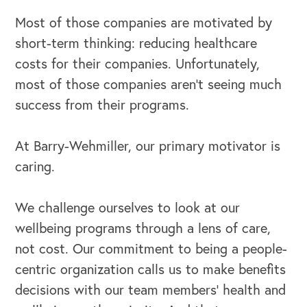
Most of those companies are motivated by
short-term thinking: reducing healthcare
costs for their companies. Unfortunately,
most of those companies aren’t seeing much
success from their programs.
At Barry-Wehmiller, our primary motivator is
caring.
We challenge ourselves to look at our
wellbeing programs through a lens of care,
not cost. Our commitment to being a people-
centric organization calls us to make benefits
decisions with our team members’ health and