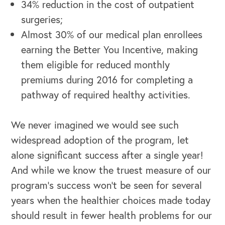
34% reduction in the cost of outpatient
surgeries;
Almost 30% of our medical plan enrollees
earning the Better You Incentive, making
them eligible for reduced monthly
premiums during 2016 for completing a
pathway of required healthy activities.
We never imagined we would see such
widespread adoption of the program, let
alone significant success after a single year!
And while we know the truest measure of our
program’s success won’t be seen for several
years when the healthier choices made today
should result in fewer health problems for our