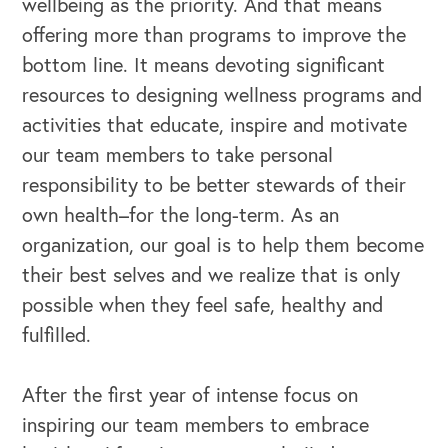
wellbeing as the priority. And that means
offering more than programs to improve the
bottom line. It means devoting significant
resources to designing wellness programs and
activities that educate, inspire and motivate
our team members to take personal
responsibility to be better stewards of their
own health–for the long-term. As an
organization, our goal is to help them become
their best selves and we realize that is only
possible when they feel safe, healthy and
fulfilled.
After the first year of intense focus on
inspiring our team members to embrace