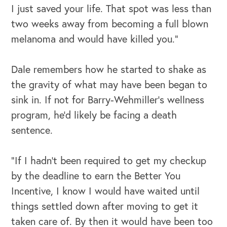
I just saved your life. That spot was less than
two weeks away from becoming a full blown
melanoma and would have killed you.”
Dale remembers how he started to shake as
the gravity of what may have been began to
sink in. If not for Barry-Wehmiller’s wellness
program, he’d likely be facing a death
sentence.
“If I hadn’t been required to get my checkup
by the deadline to earn the Better You
Incentive, I know I would have waited until
things settled down after moving to get it
taken care of. By then it would have been too