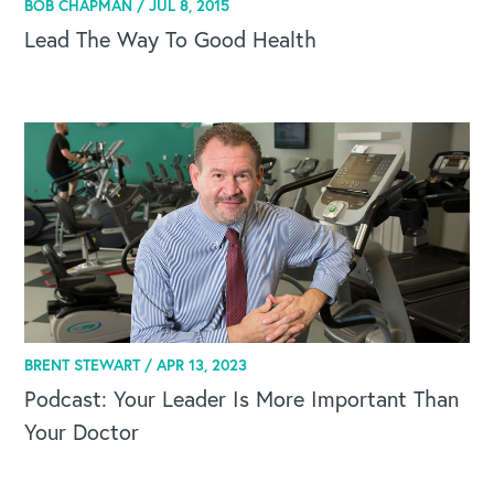
BOB CHAPMAN /
JUL 8, 2015
Lead The Way To Good Health
BRENT STEWART /
APR 13, 2023
CAREERS
Podcast: Your Leader Is More Important Than
Your Doctor
Global Competency Center