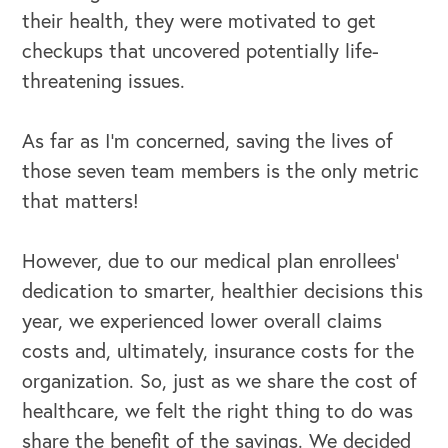
their health, they were motivated to get
checkups that uncovered potentially life-
threatening issues.
As far as I’m concerned, saving the lives of
those seven team members is the only metric
OUR BLOG
that matters!
However, due to our medical plan enrollees’
dedication to smarter, healthier decisions this
year, we experienced lower overall claims
costs and, ultimately, insurance costs for the
organization. So, just as we share the cost of
healthcare, we felt the right thing to do was
share the benefit of the savings. We decided