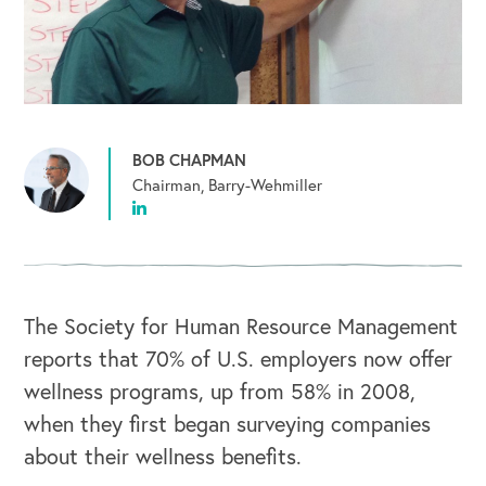
BOB CHAPMAN
Chairman, Barry-Wehmiller
The Society for Human Resource Management
reports that 70% of U.S. employers now offer
wellness programs, up from 58% in 2008,
when they first began surveying companies
about their wellness benefits.