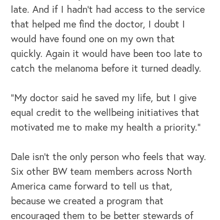
late. And if I hadn’t had access to the service
that helped me find the doctor, I doubt I
would have found one on my own that
quickly. Again it would have been too late to
catch the melanoma before it turned deadly.
“My doctor said he saved my life, but I give
equal credit to the wellbeing initiatives that
motivated me to make my health a priority.”
Dale isn’t the only person who feels that way.
Six other BW team members across North
America came forward to tell us that,
because we created a program that
encouraged them to be better stewards of