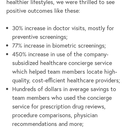
healthier lifestyles, we were thrilled to see
positive outcomes like these:
30% increase in doctor visits, mostly for
OUR BUSINESS
preventive screenings;
77% increase in biometric screenings;
450% increase in use of the company-
subsidized healthcare concierge service
which helped team members locate high-
quality, cost-efficient healthcare providers;
Hundreds of dollars in average savings to
team members who used the concierge
service for prescription drug reviews,
procedure comparisons, physician
recommendations and more;