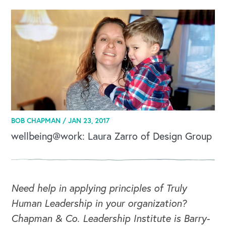
BOB CHAPMAN /
JAN 23, 2017
wellbeing@work: Laura Zarro of Design Group
Need help in applying principles of Truly
Human Leadership in your organization?
Chapman & Co. Leadership Institute is Barry-