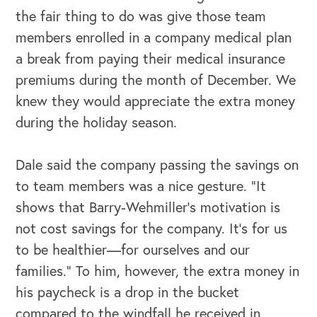
the fair thing to do was give those team
members enrolled in a company medical plan
a break from paying their medical insurance
premiums during the month of December. We
knew they would appreciate the extra money
during the holiday season.
Dale said the company passing the savings on
to team members was a nice gesture. “It
shows that Barry-Wehmiller’s motivation is
not cost savings for the company. It’s for us
to be healthier—for ourselves and our
families.” To him, however, the extra money in
his paycheck is a drop in the bucket
compared to the windfall he received in