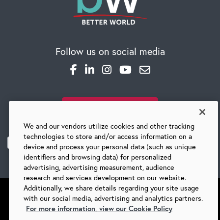
Follow us on social media
SUBSCRIBE TO OUR BLOG
We and our vendors utilize cookies and other tracking
technologies to store and/or access information on a
device and process your personal data (such as unique
identifiers and browsing data) for personalized
advertising, advertising measurement, audience
research and services development on our website.
Additionally, we share details regarding your site usage
with our social media, advertising and analytics partners.
For more information, view our Cookie Policy
©
2026 BARRY-WEHMILLER COMPANIES