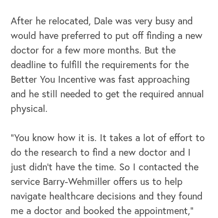
After he relocated, Dale was very busy and
would have preferred to put off finding a new
doctor for a few more months. But the
deadline to fulfill the requirements for the
Better You Incentive was fast approaching
and he still needed to get the required annual
physical.
“You know how it is. It takes a lot of effort to
OUR OUTREACH
do the research to find a new doctor and I
Our Book
just didn’t have the time. So I contacted the
service Barry-Wehmiller offers us to help
Our Speakers Bureau
navigate healthcare decisions and they found
Our Leadership Institute
me a doctor and booked the appointment,”