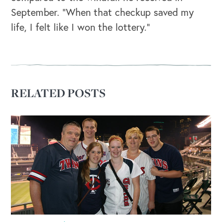
September. “When that checkup saved my
life, I felt like I won the lottery.”
RELATED POSTS