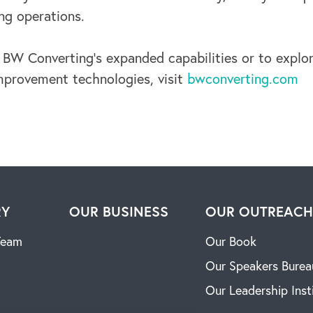
ng operations.
 BW Converting’s expanded capabilities or to explor
provement technologies, visit
bwconverting.com
RY
OUR BUSINESS
OUR OUTREAC
Team
Our Book
Our Speakers Burea
Our Leadership Inst