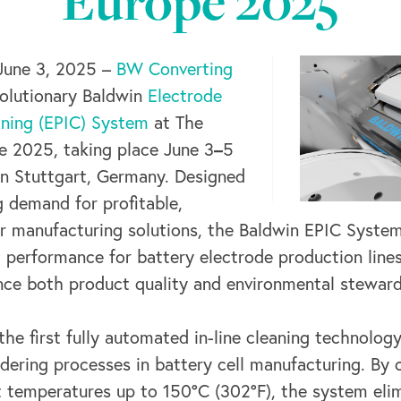
Europe 2025
June 3, 2025 –
BW Converting
evolutionary Baldwin
Electrode
aning (EPIC) System
at The
–
 2025, taking place June 3
5
in Stuttgart, Germany. Designed
 demand for profitable,
er manufacturing solutions, the Baldwin EPIC System
g performance for battery electrode production line
ce both product quality and environmental steward
he first fully automated in-line cleaning technology
dering processes in battery cell manufacturing. By c
t temperatures up to 150°C (302°F), the system eli