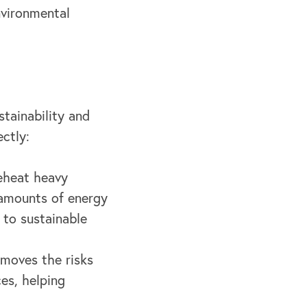
nvironmental
tainability and
ctly:
eheat heavy
 amounts of energy
 to sustainable
emoves the risks
es, helping