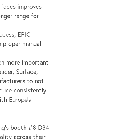
urfaces improves
onger range for
ocess, EPIC
improper manual
een more important
ader, Surface,
facturers to not
duce consistently
ith Europe's
ing’s booth #8-D34
lity across their