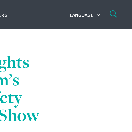
ERS
bal Competency Center
utions
ghts
lope; Flexographic Printing
m’s
fety
y Show