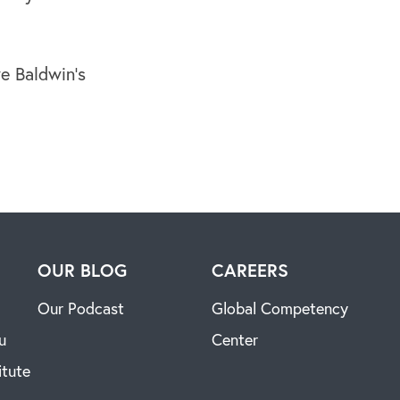
e Baldwin’s
H
OUR BLOG
CAREERS
Our Podcast
Global Competency
u
Center
itute