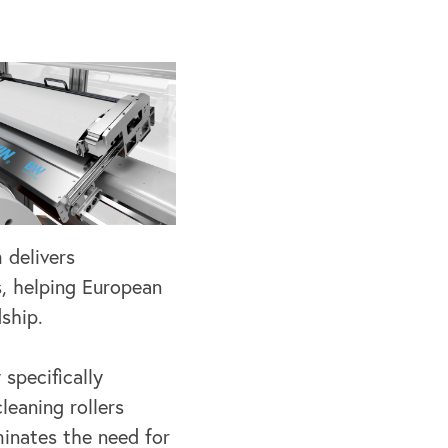
 delivers
s, helping European
ship.
 specifically
leaning rollers
minates the need for