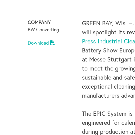
COMPANY
GREEN BAY, Wis. – 
BW Converting
will spotlight its r
Press Industrial Cle
Download
Battery Show Europe
at Messe Stuttgart 
to meet the growing
sustainable and saf
exceptional cleanin
manufacturers advan
The EPIC System is t
engineered for calen
during production a