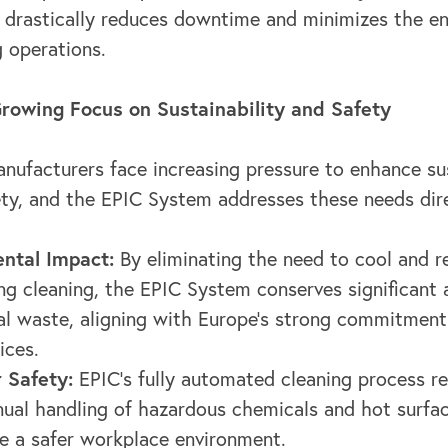
, drastically reduces downtime and minimizes the e
g operations.
rowing Focus on Sustainability and Safety
nufacturers face increasing pressure to enhance sus
ty, and the EPIC System addresses these needs dire
ntal Impact:
By eliminating the need to cool and r
ing cleaning, the EPIC System conserves significant
l waste, aligning with Europe's strong commitment
ices.
 Safety:
EPIC's fully automated cleaning process r
ual handling of hazardous chemicals and hot surfac
e a safer workplace environment.