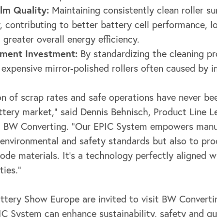
lm Quality:
Maintaining consistently clean roller s
, contributing to better battery cell performance, l
 greater overall energy efficiency.
pment Investment:
By standardizing the cleaning pr
expensive mirror-polished rollers often caused by 
ion of scrap rates and safe operations have never b
tery market," said Dennis Behnisch, Product Line Le
at BW Converting. "Our EPIC System empowers manu
 environmental and safety standards but also to pro
rode materials. It's a technology perfectly aligned w
ties."
ttery Show Europe are invited to visit BW Convert
C System can enhance sustainability, safety and qua