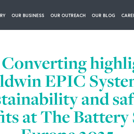
RY
OUR BUSINESS
OUR OUTREACH
OUR BLOG
CARE
ship Team
Packaging Equipment & Solutions
Our Book
Articles
Glo
story
Corrugating, Sheeting & Paper Processing Sol
Our Speakers Bureau
Podcasts
Converting highli
itions
Converting & Packaging of Tissue, Film & Enve
Our Leadership Institute
Videos
ldwin EPIC Syste
room
Engineering & IT Consulting
tainability and sa
ct Us
Leadership & Culture Training & Consulting
its at The Batter
Bioprocessing Centrifugation Systems
BW Forsyth Partners Investment Group