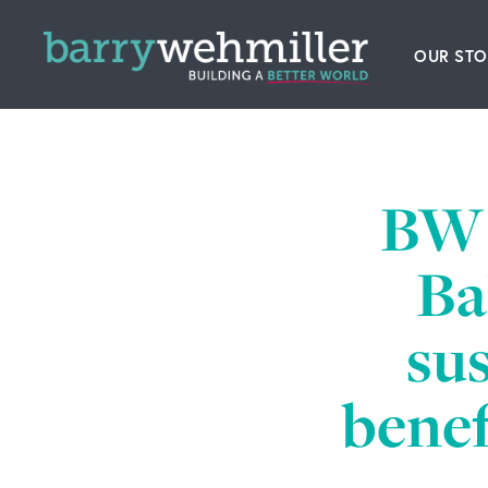
OUR STO
Leader
Our Hi
BW 
Acquis
Ba
News
sus
Conta
benef