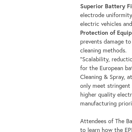
Superior Battery Fi
electrode uniformity
electric vehicles and
Protection of Equi
prevents damage to 
cleaning methods.
"Scalability, reduct
for the European bat
Cleaning & Spray, 
only meet stringent
higher quality elect
manufacturing priori
Attendees of The Ba
to learn how the EPI