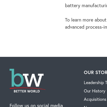
battery manufacturi
To learn more about
advanced process-im
OUR STO
Leadership 
Our History
Acquisitions
Follow us on social media