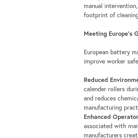
manual intervention
footprint of cleanin
Meeting Europe's G
European battery ma
improve worker safe
Reduced Environme
calender rollers dur
and reduces chemica
manufacturing pract
Enhanced Operator
associated with man
manufacturers creat