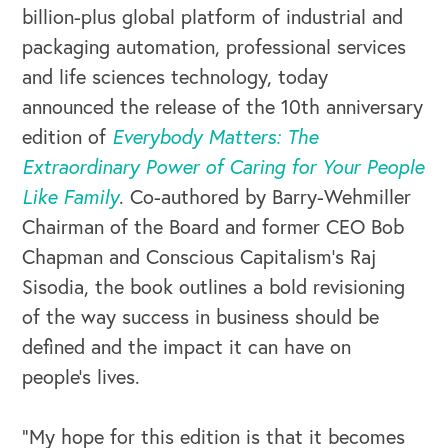
billion-plus global platform of industrial and
packaging automation, professional services
and life sciences technology, today
announced the release of the 10th anniversary
edition of
Everybody Matters: The
Extraordinary Power of Caring for Your People
Like Family
. Co-authored by Barry-Wehmiller
Chairman of the Board and former CEO Bob
Chapman and Conscious Capitalism’s Raj
Sisodia, the book outlines a bold revisioning
of the way success in business should be
defined and the impact it can have on
people’s lives.
“My hope for this edition is that it becomes