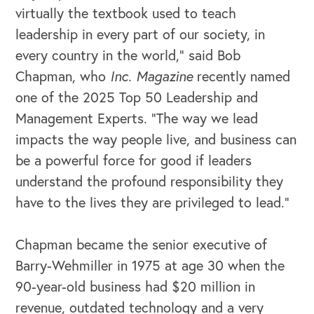
virtually the textbook used to teach
leadership in every part of our society, in
every country in the world,” said Bob
Chapman, who
Inc. Magazine
recently named
one of the 2025 Top 50 Leadership and
Management Experts. “The way we lead
impacts the way people live, and business can
be a powerful force for good if leaders
understand the profound responsibility they
have to the lives they are privileged to lead.”
OUR BUSINESS
Chapman became the senior executive of
Barry-Wehmiller in 1975 at age 30 when the
90-year-old business had $20 million in
revenue, outdated technology and a very