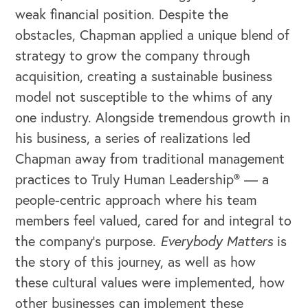
weak financial position. Despite the
obstacles, Chapman applied a unique blend of
strategy to grow the company through
acquisition, creating a sustainable business
model not susceptible to the whims of any
one industry. Alongside tremendous growth in
his business, a series of realizations led
Chapman away from traditional management
practices to Truly Human Leadership® — a
people-centric approach where his team
members feel valued, cared for and integral to
the company’s purpose.
Everybody Matters
is
the story of this journey, as well as how
these cultural values were implemented, how
other businesses can implement these