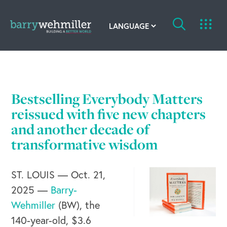
OUR STORY
Leadership Team
Bestselling Everybody Matters
Our History
reissued with five new chapters
and another decade of
Acquisitions
transformative wisdom
Newsroom
ST. LOUIS — Oct. 21,
Contact Us
2025 —
Barry-
Wehmiller
(BW), the
140-year-old, $3.6