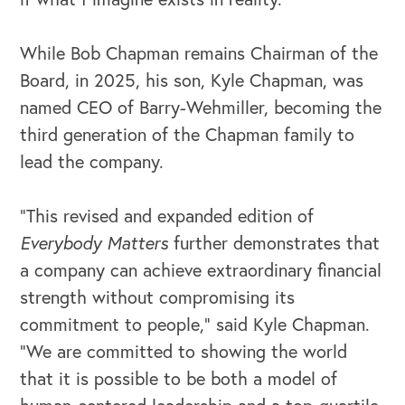
While Bob Chapman remains Chairman of the
Board, in 2025, his son, Kyle Chapman, was
named CEO of Barry-Wehmiller, becoming the
third generation of the Chapman family to
lead the company.
“This revised and expanded edition of
Everybody Matters
further demonstrates that
a company can achieve extraordinary financial
strength without compromising its
commitment to people,” said Kyle Chapman.
“We are committed to showing the world
that it is possible to be both a model of