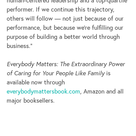
human-centered leadership and a top-quartile
performer. If we continue this trajectory,
others will follow — not just because of our
performance, but because we’re fulfilling our
purpose of building a better world through
business.”
Everybody Matters: The Extraordinary Power
of Caring for Your People Like Family
is
CAREERS
available now through
everybodymattersbook.com
, Amazon and all
Global Competency Center
major booksellers.