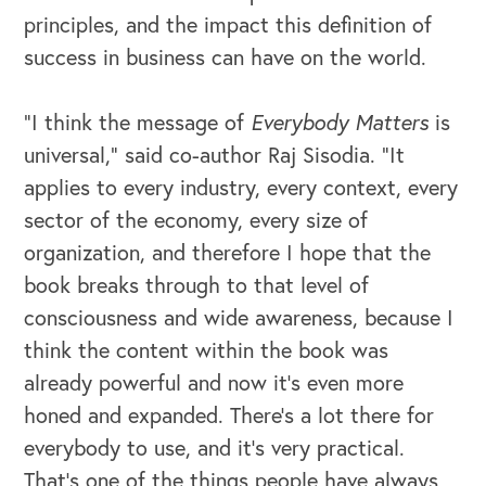
principles, and the impact this definition of
success in business can have on the world.
“I think the message of
Everybody Matters
is
universal,” said co-author Raj Sisodia. “It
applies to every industry, every context, every
sector of the economy, every size of
organization, and therefore I hope that the
OUR OUTREACH
book breaks through to that level of
Our Book
consciousness and wide awareness, because I
think the content within the book was
Our Speakers Bureau
already powerful and now it's even more
honed and expanded. There's a lot there for
Our Leadership Institute
everybody to use, and it's very practical.
That's one of the things people have always