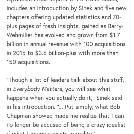
includes an introduction by Sinek and five new
chapters offering updated statistics and 70-
plus pages of fresh insights, gained as Barry-
Wehmiller has evolved and grown from $1.7
billion in annual revenue with 100 acquisitions
in 2015 to $3.6 billion-plus with more than
150 acquisitions.
“Though a lot of leaders talk about this stuff,
in
Everybody Matters
, you will see what
OUR BLOG
happens when you actually do it,” Sinek said
in his introduction. “... Put simply, what Bob
Chapman showed made me realize that I can
no longer be accused of being a crazy idealist
if what I imagine exists in reality.”