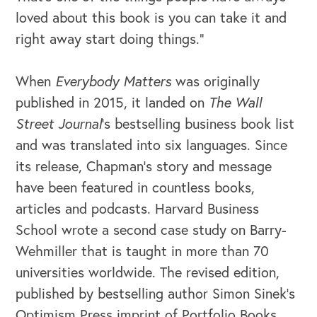
loved about this book is you can take it and
right away start doing things.”
When
Everybody Matters
was originally
published in 2015, it landed on
The Wall
Street Journal
’s
bestselling business book list
and was translated into six languages. Since
its release, Chapman’s story and message
have been featured in countless books,
articles and podcasts. Harvard Business
School wrote a second case study on Barry-
Wehmiller that is taught in more than 70
universities worldwide. The revised edition,
published by bestselling author Simon Sinek’s
Optimism Press imprint of Portfolio Books,