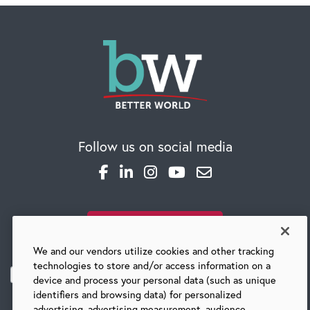
Follow us on social media
SUBSCRIBE TO OUR BLOG
We and our vendors utilize cookies and other tracking
technologies to store and/or access information on a
device and process your personal data (such as unique
identifiers and browsing data) for personalized
advertising, advertising measurement, audience